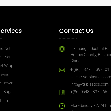
Services
Contact Us
ird Net
Lizhuang Industrial Par
Huimin County, Binzhou
ail Net
China
Net Wrap
+ (86) 187 - 54397101
Twine
sales@yq-plastics.com
d Cover
info@yq-plastics.com
el Bags
+(86) 0543 5837 566
 Film
Mon-Sunday - 7/24 Em