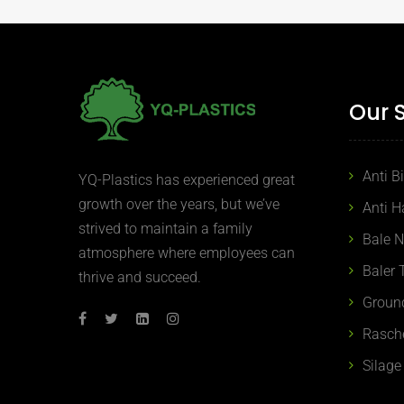
Our 
Anti B
YQ-Plastics has experienced great
growth over the years, but we’ve
Anti H
strived to maintain a family
Bale 
atmosphere where employees can
Baler 
thrive and succeed.
Groun
Rasch
Silage