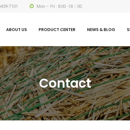
-5439-7101
Mon – Fri : 8:00 -18：00
ABOUT US
PRODUCT CENTER
NEWS & BLOG
S
Contact