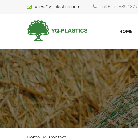
sales@yq-plastics.com
Toll Free: +86 187
HOME
Home
Contact