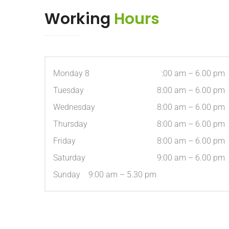
Working
Hours
Monday 8
:00 am – 6.00 pm
Tuesday
8:00 am – 6.00 pm
Wednesday
8:00 am – 6.00 pm
Thursday
8:00 am – 6.00 pm
Friday
8:00 am – 6.00 pm
Saturday
9:00 am – 6.00 pm
Sunday 9:00 am – 5.30 pm