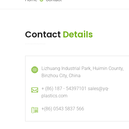
Contact
Details
Lizhuang Industrial Park, Huimin County,
Binzhou City, China
+ (86) 187 - 54397101 sales@yq-
plastics.com
+(86) 0543 5837 566