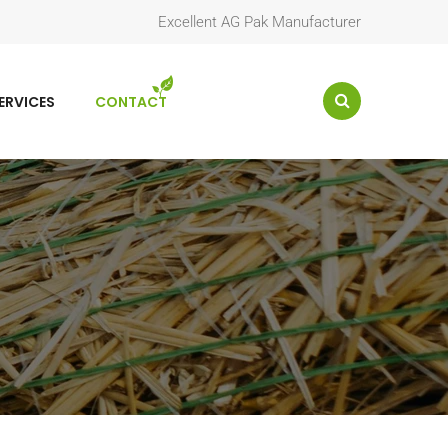
Excellent AG Pak Manufacturer
ERVICES
CONTACT