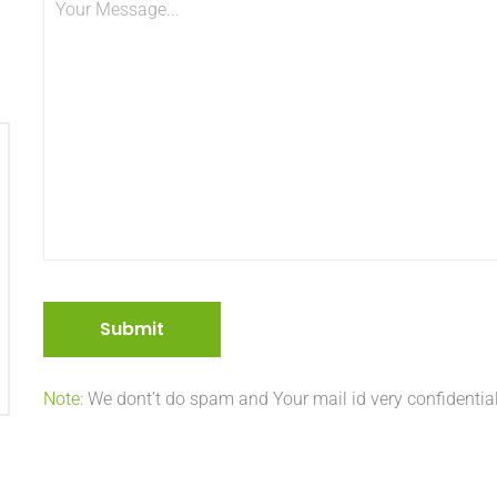
Note:
We dont’t do spam and Your mail id very confidential