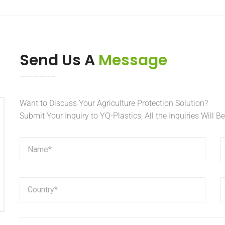
Send Us A
Message
Want to Discuss Your Agriculture Protection Solution?
Submit Your Inquiry to YQ-Plastics, All the Inquiries Will B