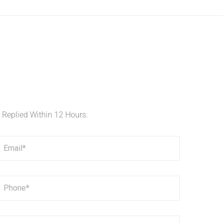
e Replied Within 12 Hours.