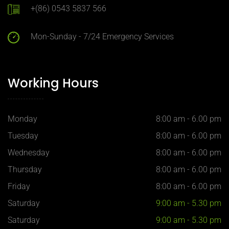
+(86) 0543 5837 566
Mon-Sunday - 7/24 Emergency Services
Working Hours
Monday
8:00 am - 6.00 pm
Tuesday
8:00 am - 6.00 pm
Wednesday
8:00 am - 6.00 pm
Thursday
8:00 am - 6.00 pm
Friday
8:00 am - 6.00 pm
Saturday
9:00 am - 5.30 pm
Saturday
9:00 am - 5.30 pm