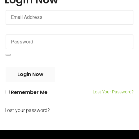
Remember Me
Lost Your Password?
Lost your password?