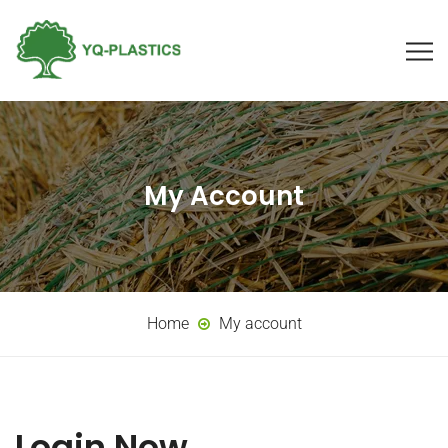
My Account
Home
My account
Login Now