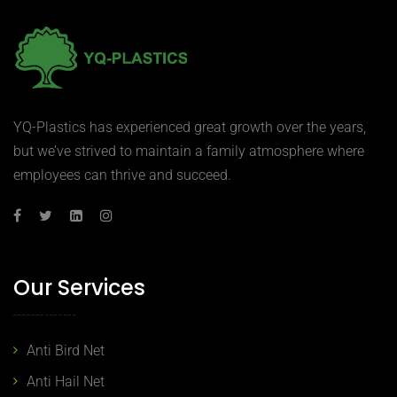
YQ-Plastics has experienced great growth over the years,
but we’ve strived to maintain a family atmosphere where
employees can thrive and succeed.
Our Services
Anti Bird Net
Anti Hail Net