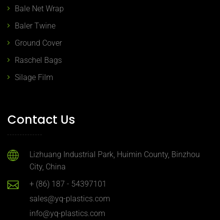
Bale Net Wrap
Baler Twine
Ground Cover
Raschel Bags
Silage Film
Contact Us
Lizhuang Industrial Park, Huimin County, Binzhou
City, China
+ (86) 187 - 54397101
sales@yq-plastics.com
info@yq-plastics.com