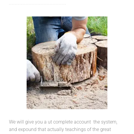
We will give you a ut complete account the system,
and expound that actually teachings of the great