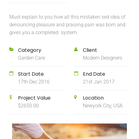
Must explain to you how all this mistaken sed idea of
denouncing pleasure and praising pain was born and
gives you a completed system.
Category
Client
Garden Care
Modern Designers
Start Date
End Date
17th Dec 2016
21st Jan 2017
Project Value
Location
$2650.00
Newyork City, USA