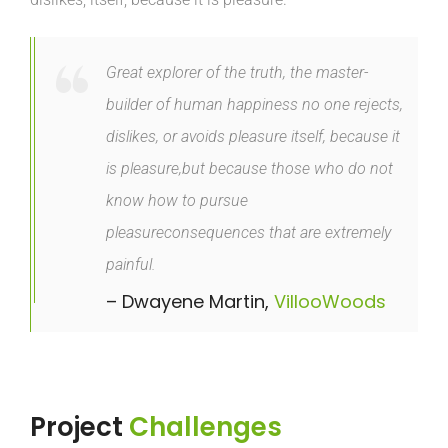
Great explorer of the truth, the master-
builder of human happiness no one rejects,
dislikes, or avoids pleasure itself, because it
is pleasure,but because those who do not
know how to pursue
pleasureconsequences that are extremely
painful.
– Dwayene Martin,
VillooWoods
Project
Challenges