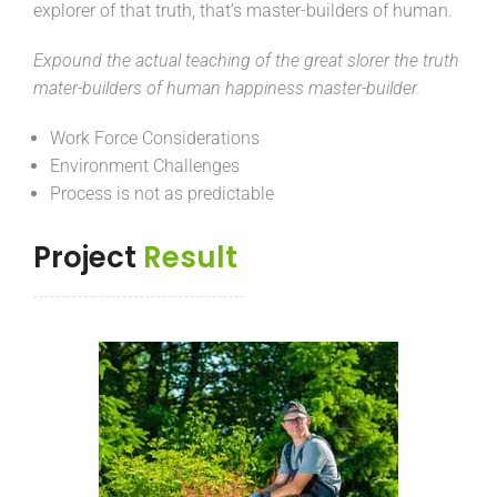
explorer of that truth, that’s master-builders of human.
Expound the actual teaching of the great slorer the truth
mater-builders of human happiness master-builder.
Work Force Considerations
Environment Challenges
Process is not as predictable
Project
Result