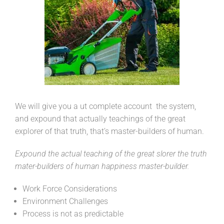
We will give you a ut complete account the system,
and expound that actually teachings of the great
explorer of that truth, that’s master-builders of human.
Expound the actual teaching of the great slorer the truth
mater-builders of human happiness master-builder.
Work Force Considerations
Environment Challenges
Process is not as predictable