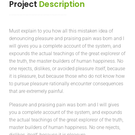
Project
Description
Must explain to you how all this mistaken idea of
denouncing pleasure and praising pain was born and I
will gives you a complete account of the system, and
expounds the actual teachings of the great exploresr of
the truth, the master-builders of human happiness. No
one rejects, dislikes, or avoided pleasure itself, because
it is pleasure, but because those who do not know how
to pursue pleasure rationally encounter consequences
that are extremely painful.
Pleasure and praising pain was born and I will gives
you a complete account of the system, and expounds
the actual teachings of the great exploresr of the truth,
master builders of human happiness. No one rejects,
dislikes, itself, because it is pleasure.