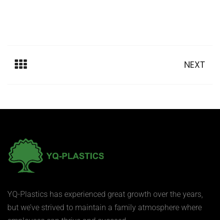
NEXT
YQ-Plastics has experienced great growth over the years,
but we’ve strived to maintain a family atmosphere where