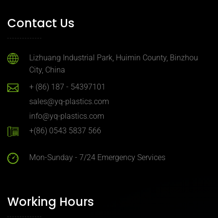
Contact Us
Lizhuang Industrial Park, Huimin County, Binzhou
City, China
+ (86) 187 - 54397101
sales@yq-plastics.com
info@yq-plastics.com
+(86) 0543 5837 566
Mon-Sunday - 7/24 Emergency Services
Working Hours