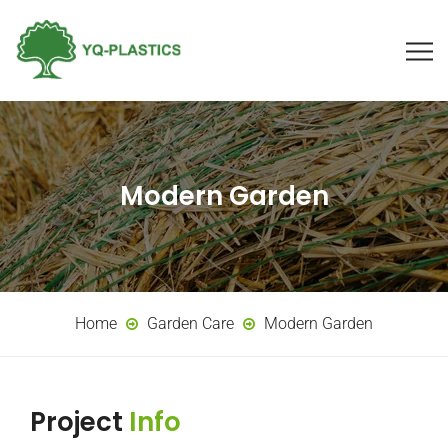
Modern Garden
Home
Garden Care
Modern Garden
Project
Info