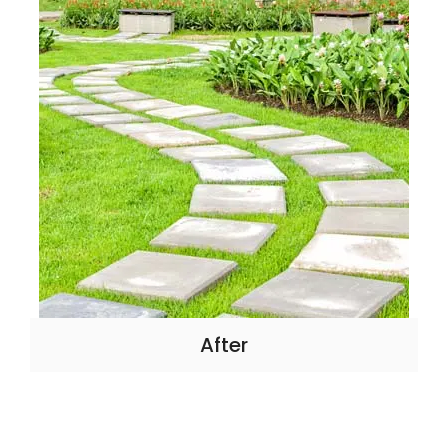
After