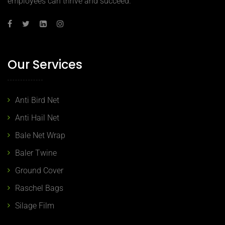
employees can thrive and succeed.
Our Services
Anti Bird Net
Anti Hail Net
Bale Net Wrap
Baler Twine
Ground Cover
Raschel Bags
Silage Film