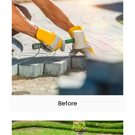
Before