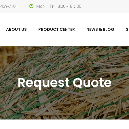
-5439-7101
Mon – Fri : 8:00 -18：00
ABOUT US
PRODUCT CENTER
NEWS & BLOG
S
Request Quote