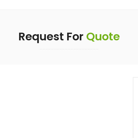
Request For
Quote