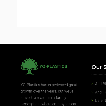
Our 
Anti B
YQ-Plastics has experienced great
growth over the years, but we’ve
Anti H
strived to maintain a family
Bale 
atmosphere where employees can