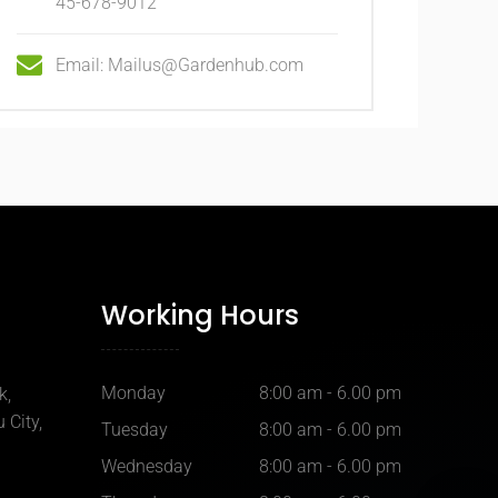
45-678-9012
Email: Mailus@Gardenhub.com
Working Hours
Monday
8:00 am - 6.00 pm
k,
 City,
Tuesday
8:00 am - 6.00 pm
Wednesday
8:00 am - 6.00 pm