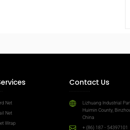
Services
Contact Us
ird Net
Lizhuang Industrial Par
Huimin County, Binzhou
ail Net
China
Net Wrap
+ (86) 187 - 54397101