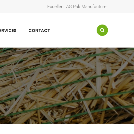
Excellent AG Pak Manufacturer
ERVICES
CONTACT