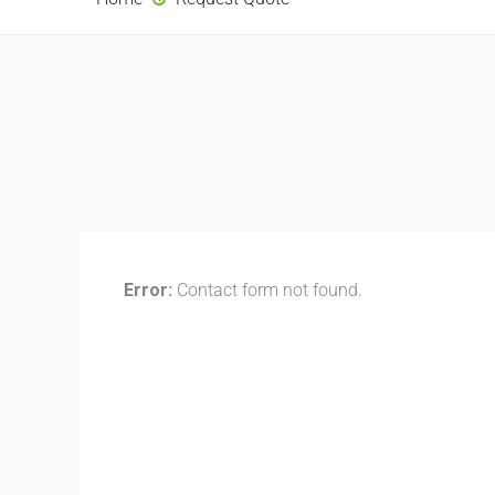
Error:
Contact form not found.