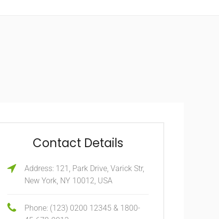
Contact Details
Address: 121, Park Drive, Varick Str,
New York, NY 10012, USA
Phone: (123) 0200 12345 & 1800-