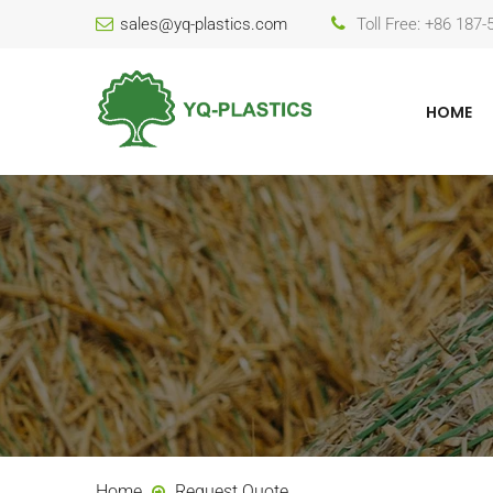
sales@yq-plastics.com
Toll Free: +86 187
HOME
Home
Request Quote