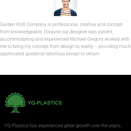
Garden HUB Company is professional, creative and concept
from knowledgeable. Dwayne our designer was patient,
accommodating and experienced Michael Gregory worked with
me to bring my concept from design to reality – providing much
appreciated guidance laborious except to obtain
YQ-Plastics has experienced great growth over the years,