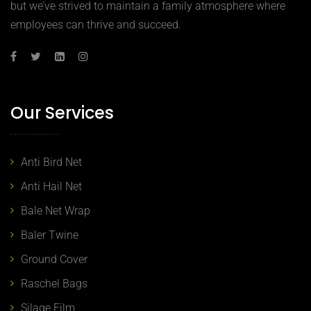
but we’ve strived to maintain a family atmosphere where
employees can thrive and succeed.
Our Services
Anti Bird Net
Anti Hail Net
Bale Net Wrap
Baler Twine
Ground Cover
Raschel Bags
Silage Film