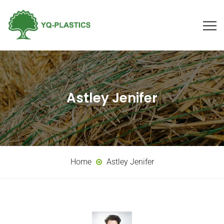
Astley Jenifer
Home
Astley Jenifer