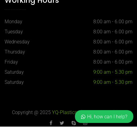
Working Hours
Monday
8:00 am - 6.00 pm
Tuesday
8:00 am - 6.00 pm
Wednesday
8:00 am - 6.00 pm
Thursday
8:00 am - 6.00 pm
Friday
8:00 am - 6.00 pm
Saturday
9:00 am - 5.30 pm
Saturday
9:00 am - 5.30 pm
Copyright @ 2025
YQ-Plastics
, 上海 H-Blue 设计制作
Hi, how can I help?