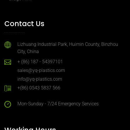
Contact Us
Lizhuang Industrial Park, Huimin County, Binzhou
City, China
+ (86) 187 - 54397101
sales@yq-plastics.com
info@yq-plastics.com
+(86) 0543 5837 566
Mon-Sunday - 7/24 Emergency Services