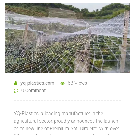
yq-plastics.com
68 Views
0 Comment
YQ-Plastics, a leading manufacturer in the
agricultural sector, proudly announces the launch
of its new line of Premium Anti Bird Net. With over