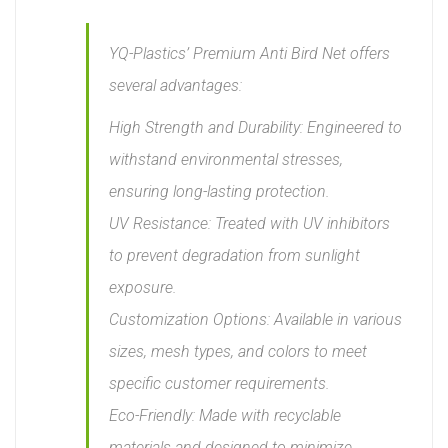
YQ-Plastics’ Premium Anti Bird Net offers
several advantages:
High Strength and Durability: Engineered to
withstand environmental stresses,
ensuring long-lasting protection.
UV Resistance: Treated with UV inhibitors
to prevent degradation from sunlight
exposure.
Customization Options: Available in various
sizes, mesh types, and colors to meet
specific customer requirements.
Eco-Friendly: Made with recyclable
materials and designed to minimize