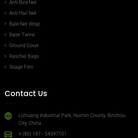
Anti Bird Net
Anti Hail Net
Bale Net Wrap
Baler Twine
Ground Cover
Raschel Bags
Silage Film
Contact Us
Lizhuang Industrial Park, Huimin County, Binzhou
City, China
+ (86) 187 - 54397101