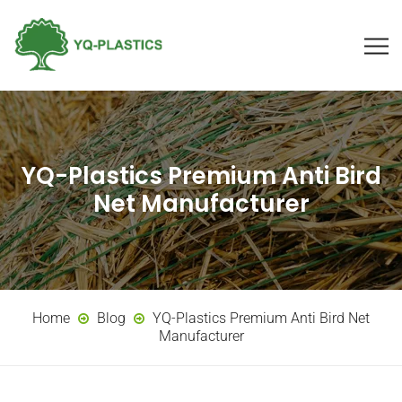
YQ-Plastics Premium Anti Bird
Net Manufacturer
Home
Blog
YQ-Plastics Premium Anti Bird Net
Manufacturer