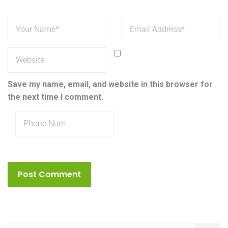
Save my name, email, and website in this browser for
the next time I comment.