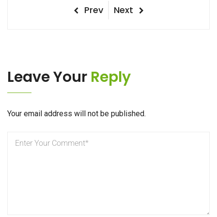
Post
Previous
Next
Prev
Next
Post
Post
navigation
Leave Your
Reply
Your email address will not be published.