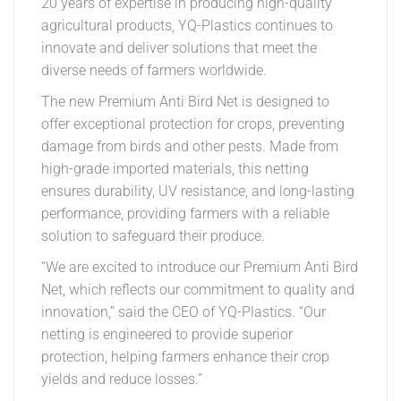
20 years of expertise in producing high-quality
agricultural products, YQ-Plastics continues to
innovate and deliver solutions that meet the
diverse needs of farmers worldwide.
The new Premium Anti Bird Net is designed to
offer exceptional protection for crops, preventing
damage from birds and other pests. Made from
high-grade imported materials, this netting
ensures durability, UV resistance, and long-lasting
performance, providing farmers with a reliable
solution to safeguard their produce.
“We are excited to introduce our Premium Anti Bird
Net, which reflects our commitment to quality and
innovation,” said the CEO of YQ-Plastics. “Our
netting is engineered to provide superior
protection, helping farmers enhance their crop
yields and reduce losses.”