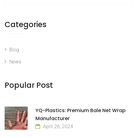
Categories
Blog
News
Popular Post
YQ-Plastics: Premium Bale Net Wrap
Manufacturer
April 26, 2024