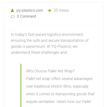
yq-plastics.com
35 Views
0 Comment
In today’s fast-paced logistics environment,
ensuring the safe and secure transportation of
goods is paramount. At YQ-Plastics, we
understand these challenges and
Why Choose Pallet Net Wrap?
Pallet net wrap offers several advantages
over traditional stretch films, especially
when it comes to transporting goods that
require ventilation. Here’s how our Pallet