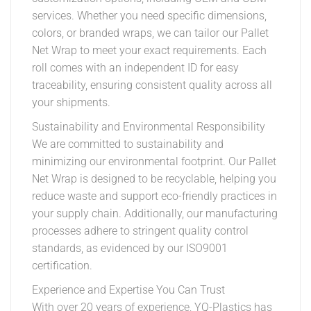
services. Whether you need specific dimensions,
colors, or branded wraps, we can tailor our Pallet
Net Wrap to meet your exact requirements. Each
roll comes with an independent ID for easy
traceability, ensuring consistent quality across all
your shipments.
Sustainability and Environmental Responsibility
We are committed to sustainability and
minimizing our environmental footprint. Our Pallet
Net Wrap is designed to be recyclable, helping you
reduce waste and support eco-friendly practices in
your supply chain. Additionally, our manufacturing
processes adhere to stringent quality control
standards, as evidenced by our ISO9001
certification.
Experience and Expertise You Can Trust
With over 20 years of experience, YQ-Plastics has