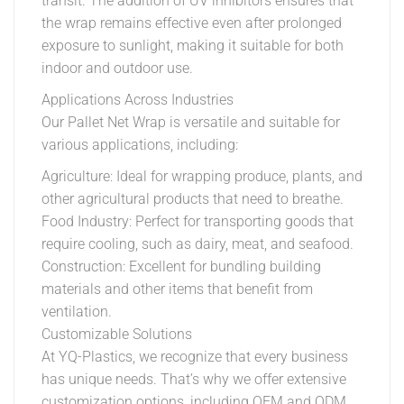
transit. The addition of UV inhibitors ensures that
the wrap remains effective even after prolonged
exposure to sunlight, making it suitable for both
indoor and outdoor use.
Applications Across Industries
Our Pallet Net Wrap is versatile and suitable for
various applications, including:
Agriculture: Ideal for wrapping produce, plants, and
other agricultural products that need to breathe.
Food Industry: Perfect for transporting goods that
require cooling, such as dairy, meat, and seafood.
Construction: Excellent for bundling building
materials and other items that benefit from
ventilation.
Customizable Solutions
At YQ-Plastics, we recognize that every business
has unique needs. That’s why we offer extensive
customization options, including OEM and ODM