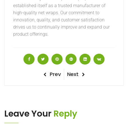
established itself as a trusted manufacturer of
high-quality net wraps. Our commitment to
innovation, quality, and customer satisfaction
drives us to continually improve and expand our
product offerings.
Post
Previous
Next
Prev
Next
Post
Post
navigation
Leave Your
Reply