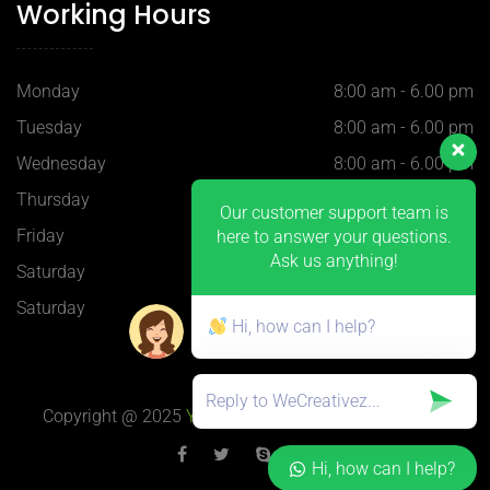
Working Hours
Monday
8:00 am - 6.00 pm
Tuesday
8:00 am - 6.00 pm
Wednesday
8:00 am - 6.00 pm
Thursday
8:00 am - 6.00 pm
Our customer support team is
Friday
8:00 am - 6.00 pm
here to answer your questions.
Ask us anything!
Saturday
9:00 am - 5.30 pm
Saturday
9:00 am - 5.30 pm
Hi, how can I help?
Copyright @ 2025
YQ-Plastics
, 上海 H-Blue 设计制作
Hi, how can I help?