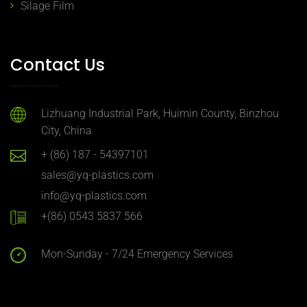
Silage Film
Contact Us
Lizhuang Industrial Park, Huimin County, Binzhou
City, China
+ (86) 187 - 54397101
sales@yq-plastics.com
info@yq-plastics.com
+(86) 0543 5837 566
Mon-Sunday - 7/24 Emergency Services