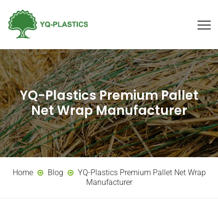
YQ-Plastics Premium Pallet
Net Wrap Manufacturer
Home
Blog
YQ-Plastics Premium Pallet Net Wrap
Manufacturer