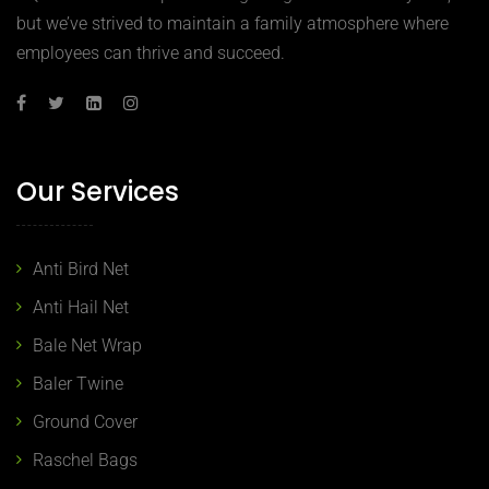
but we’ve strived to maintain a family atmosphere where
employees can thrive and succeed.
Our Services
Anti Bird Net
Anti Hail Net
Bale Net Wrap
Baler Twine
Ground Cover
Raschel Bags