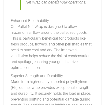
Net Wrap can benefit your operations:
Enhanced Breathability
Our Pallet Net Wrap is designed to allow
maximum airflow around the palletized goods.
This is particularly beneficial for products like
fresh produce, flowers, and other perishables that
need to stay cool and dry. The improved
ventilation helps reduce the risk of condensation
and spoilage, ensuring your goods arrive in
optimal condition.
Superior Strength and Durability
Made from high-quality imported polyethylene
(PE), our net wrap provides exceptional strength
and durability. It securely holds the load in place,
preventing shifting and potential damage during