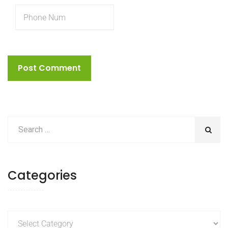
Categories
Categories