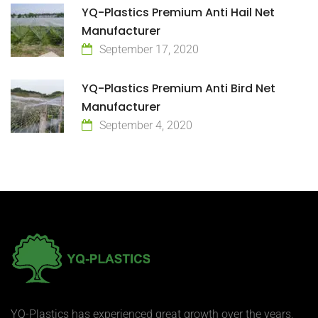
YQ-Plastics Premium Anti Hail Net
Manufacturer
September 17, 2020
YQ-Plastics Premium Anti Bird Net
Manufacturer
September 4, 2020
YQ-Plastics has experienced great growth over the years,