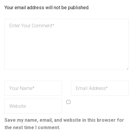
Your email address will not be published.
Save my name, email, and website in this browser for
the next time I comment.