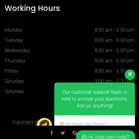
Working Hours
Monday
8:00 am - 6.00 pm
Tuesday
8:00 am - 6.00 pm
Wednesday
8:00 am - 6.00 pm
Thursday
8:00 am - 6.00 pm
Our customer support team is
Friday
8:00 am - 6.00 pm
here to answer your questions.
Ask us anything!
Saturday
9:00 am - 5.30 pm
Saturday
9:00 am - 5.30 pm
Hi, how can I help?
Copyright @ 2025
YQ-Plastics
, 上海 H-Blue 设计制作
Hi, how can I help?