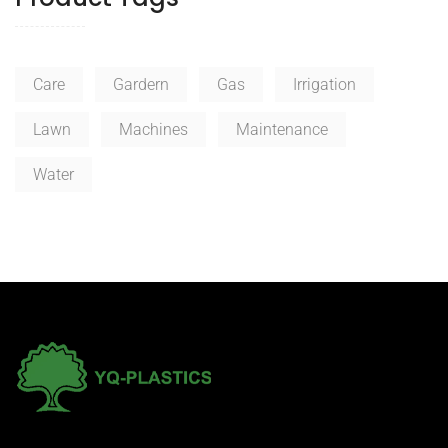
¥34.99
Care
Gardern
Gas
Irrigation
Lawn
Machines
Maintenance
Water