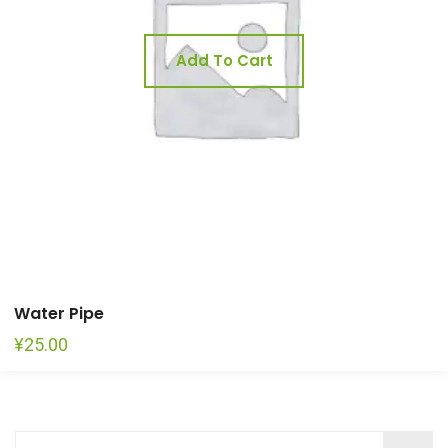
Add To Cart
Water Pipe
¥
25.00