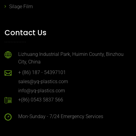
Silage Film
Contact Us
Lizhuang Industrial Park, Huimin County, Binzhou
City, China
+ (86) 187 - 54397101
sales@yq-plastics.com
info@yq-plastics.com
+(86) 0543 5837 566
Mon-Sunday - 7/24 Emergency Services