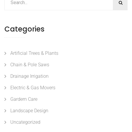
Categories
Artificial Trees & Plants
Chain & Pole Saws
Drainage Irrigation
Electric & Gas Movers
Gardern Care
Landscape Design
Uncategorized