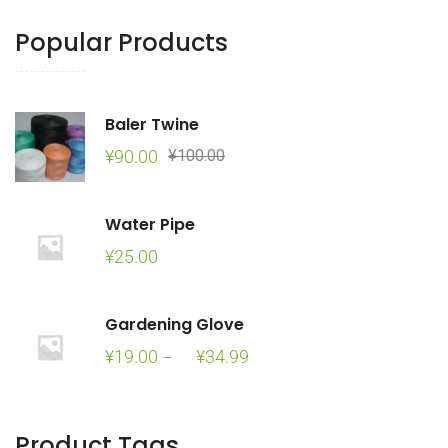
Popular Products
Baler Twine
Original
Current
¥
90.00
¥
100.00
price
price
was:
is:
Water Pipe
¥100.00.
¥90.00.
¥
25.00
Gardening Glove
Price
¥
19.00
¥
34.99
–
range:
¥19.00
through
Product Tags