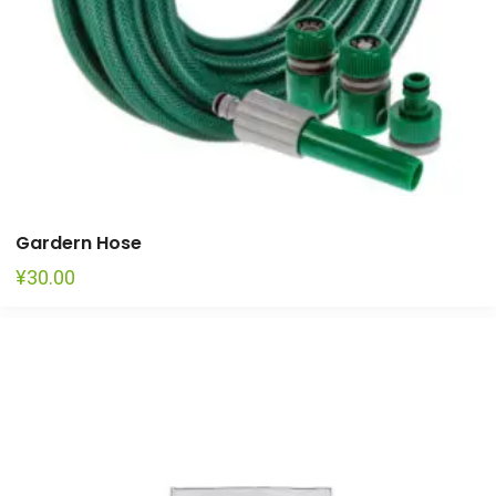
Gardern Hose
¥
30.00