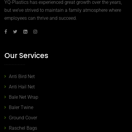
YQ-Plastics has experienced great growth over the years,
but we’ve strived to maintain a family atmosphere where
employees can thrive and succeed.
Our Services
Anti Bird Net
Anti Hail Net
Bale Net Wrap
Baler Twine
Ground Cover
Raschel Bags