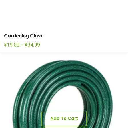
Gardening Glove
Price
¥
19.00
–
¥
34.99
range:
¥19.00
through
¥34.99
Add To Cart