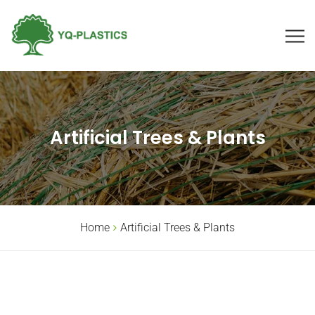
Artificial Trees & Plants
Home
Artificial Trees & Plants