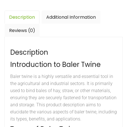
Description
Additional Information
Reviews (0)
Description
Introduction to Baler Twine
Baler twine is a highly versatile and essential tool in
the agricultural and industrial sectors. It is primarily
used to bind bales of hay, straw, or other materials,
ensuring they are securely fastened for transportation
and storage. This product description aims to
elucidate the various aspects of baler twine, including
its types, benefits, and applications.