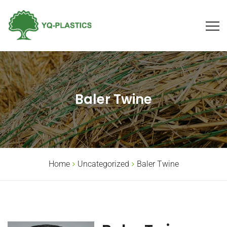
Baler Twine
Home
Uncategorized
Baler Twine