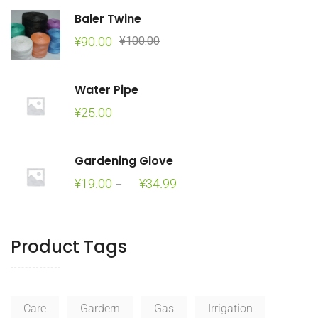
Baler Twine
Original
Current
¥
90.00
¥
100.00
price
price
was:
is:
Water Pipe
¥100.00.
¥90.00.
¥
25.00
Gardening Glove
Price
¥
19.00
¥
34.99
–
range:
¥19.00
through
Product Tags
¥34.99
Care
Gardern
Gas
Irrigation