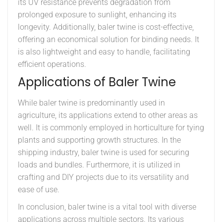
its UV resistance prevents degradation from
prolonged exposure to sunlight, enhancing its
longevity. Additionally, baler twine is cost-effective,
offering an economical solution for binding needs. It
is also lightweight and easy to handle, facilitating
efficient operations.
Applications of Baler Twine
While baler twine is predominantly used in
agriculture, its applications extend to other areas as
well. It is commonly employed in horticulture for tying
plants and supporting growth structures. In the
shipping industry, baler twine is used for securing
loads and bundles. Furthermore, it is utilized in
crafting and DIY projects due to its versatility and
ease of use.
In conclusion, baler twine is a vital tool with diverse
applications across multiple sectors. Its various