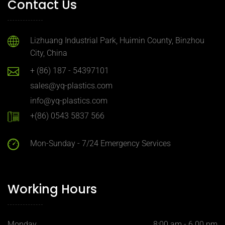
Contact Us
Lizhuang Industrial Park, Huimin County, Binzhou
City, China
+ (86) 187 - 54397101
sales@yq-plastics.com
info@yq-plastics.com
+(86) 0543 5837 566
Mon-Sunday - 7/24 Emergency Services
Working Hours
Monday
8:00 am - 6.00 pm