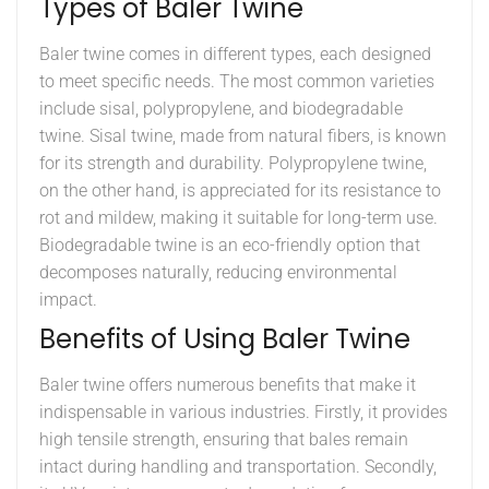
Types of Baler Twine
Baler twine comes in different types, each designed
to meet specific needs. The most common varieties
include sisal, polypropylene, and biodegradable
twine. Sisal twine, made from natural fibers, is known
for its strength and durability. Polypropylene twine,
on the other hand, is appreciated for its resistance to
rot and mildew, making it suitable for long-term use.
Biodegradable twine is an eco-friendly option that
decomposes naturally, reducing environmental
impact.
Benefits of Using Baler Twine
Baler twine offers numerous benefits that make it
indispensable in various industries. Firstly, it provides
high tensile strength, ensuring that bales remain
intact during handling and transportation. Secondly,