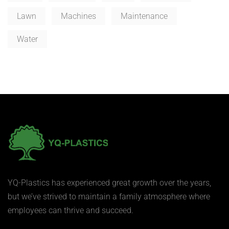
Lawn
Machines
Maintenance
Water
YQ-Plastics has experienced great growth over the years,
but we’ve strived to maintain a family atmosphere where
employees can thrive and succeed.