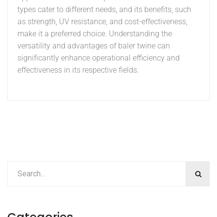
types cater to different needs, and its benefits, such
as strength, UV resistance, and cost-effectiveness,
make it a preferred choice. Understanding the
versatility and advantages of baler twine can
significantly enhance operational efficiency and
effectiveness in its respective fields.