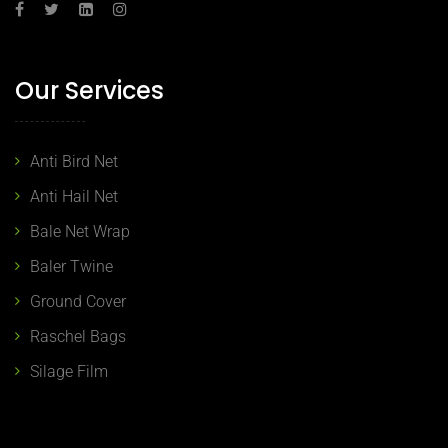
Our Services
Anti Bird Net
Anti Hail Net
Bale Net Wrap
Baler Twine
Ground Cover
Raschel Bags
Silage Film