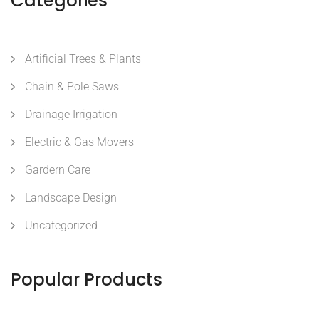
Categories
Artificial Trees & Plants
Chain & Pole Saws
Drainage Irrigation
Electric & Gas Movers
Gardern Care
Landscape Design
Uncategorized
Popular Products