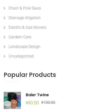
Chain & Pole Saws
Drainage Irrigation
Electric & Gas Movers
Gardern Care
Landscape Design
Uncategorized
Popular Products
Baler Twine
Original
Current
¥
90.00
¥
100.00
price
price