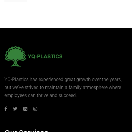
YQ-Plastics has experienced great growth over the years,
but we’ve strived to maintain a family atmosphere where
employees can thrive and succeed.