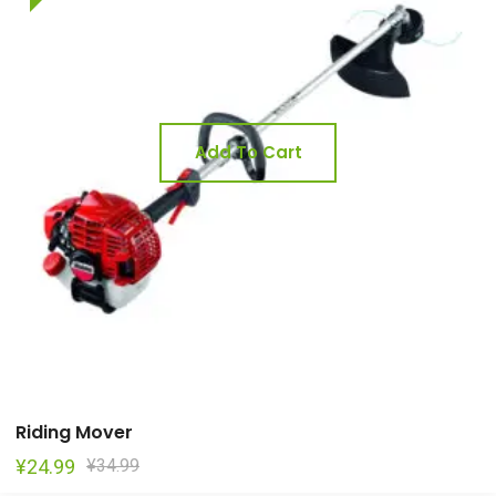
Add To Cart
Riding Mover
Original
Current
¥
24.99
¥
34.99