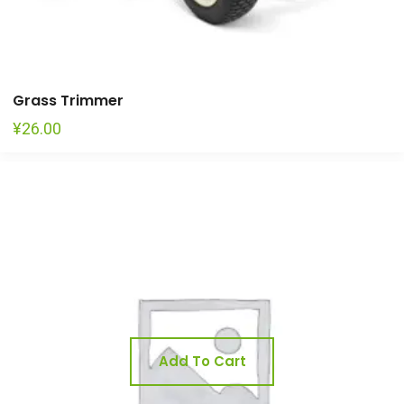
Grass Trimmer
¥
26.00
Add To Cart