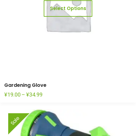
may
Select Options
be
chosen
on
the
product
page
Gardening Glove
Price
¥
19.00
–
¥
34.99
range:
¥19.00
Sale
through
¥34.99