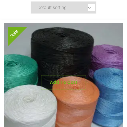
Sale
Add To Cart