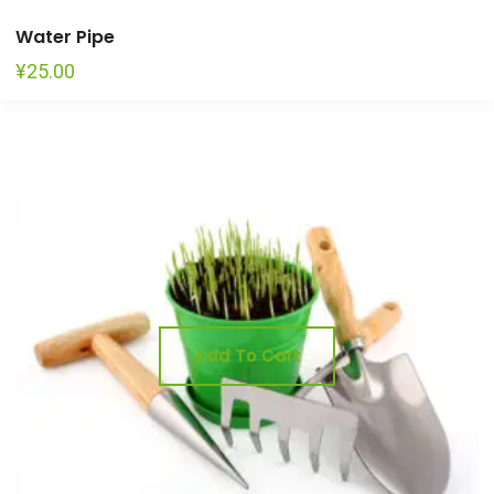
Water Pipe
¥
25.00
Add To Cart