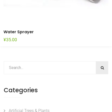
Water Sprayer
¥
35.00
Categories
Artificial Trees & Plants