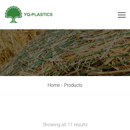
Home
Products
Showing all 11 results