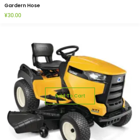
Gardern Hose
¥
30.00
Add To Cart