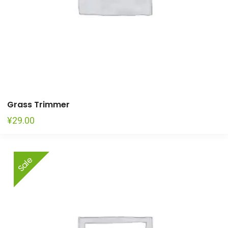
Grass Trimmer
¥
29.00
Sale