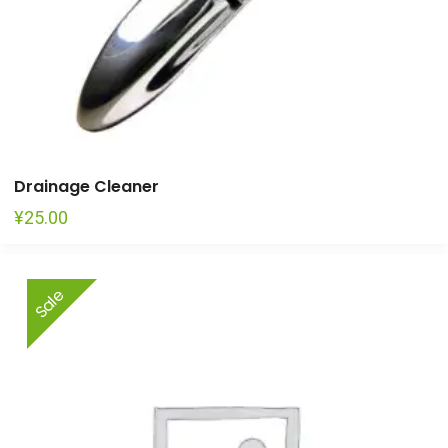
Drainage Cleaner
¥
25.00
This
Sale
product
has
multiple
variants.
The
options