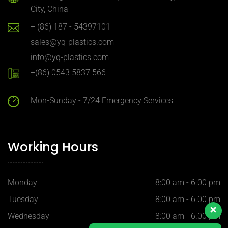
City, China
+ (86) 187 - 54397101
sales@yq-plastics.com
info@yq-plastics.com
+(86) 0543 5837 566
Mon-Sunday - 7/24 Emergency Services
Working Hours
Monday
8:00 am - 6.00 pm
Tuesday
8:00 am - 6.00 pm
Wednesday
8:00 am - 6.00 pm