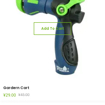
Add To Cart
Gardern Cart
Original
Current
¥
29.00
¥
45.00
price
price