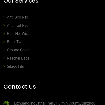
Our Services
Anti Bird Net
Anti Hail Net
Bale Net Wrap
Baler Twine
Ground Cover
Raschel Bags
Silage Film
Contact Us
Lizhuang Industrial Park, Huimin County, Binzhou