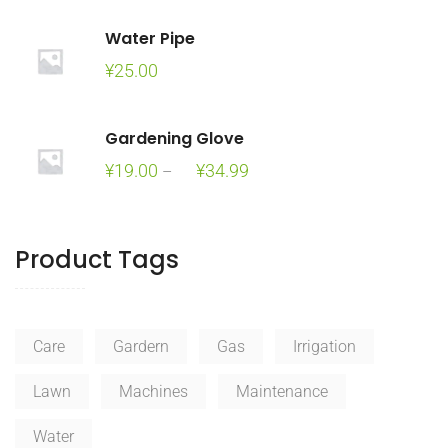
was:
is:
Water Pipe
¥100.00.
¥90.00.
¥
25.00
Gardening Glove
Price
¥
19.00
¥
34.99
–
range:
¥19.00
through
Product Tags
¥34.99
Care
Gardern
Gas
Irrigation
Lawn
Machines
Maintenance
Water