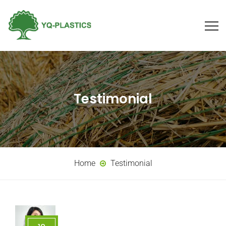
Testimonial
Home
Testimonial