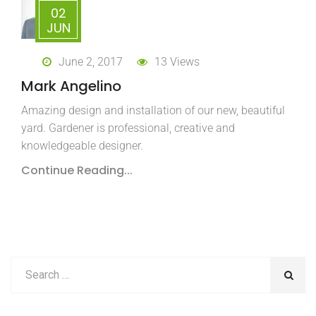
02
JUN
June 2, 2017
13 Views
Mark Angelino
Amazing design and installation of our new, beautiful
yard. Gardener is professional, creative and
knowledgeable designer.
Continue Reading...