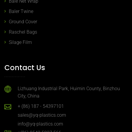
Bale Net Wrap
Baler Twine
Ground Cover
Raschel Bags
Silage Film
Contact Us
Lizhuang Industrial Park, Huimin County, Binzhou
City, China
+ (86) 187 - 54397101
sales@yq-plastics.com
info@yq-plastics.com