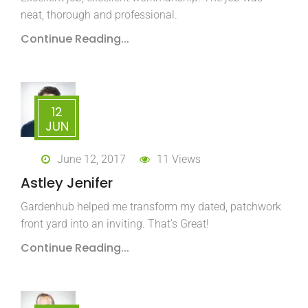
neat, thorough and professional.
Continue Reading...
12
JUN
June 12, 2017
11 Views
Astley Jenifer
Gardenhub helped me transform my dated, patchwork
front yard into an inviting. That’s Great!
Continue Reading...