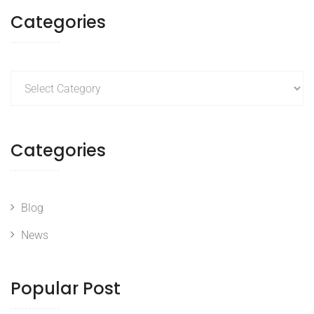
Categories
Categories
Categories
Blog
News
Popular Post