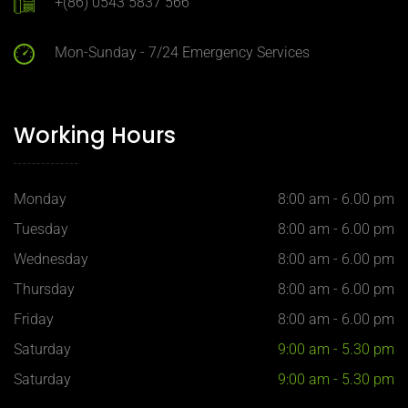
+(86) 0543 5837 566
Mon-Sunday - 7/24 Emergency Services
Working Hours
Monday
8:00 am - 6.00 pm
Tuesday
8:00 am - 6.00 pm
Wednesday
8:00 am - 6.00 pm
Thursday
8:00 am - 6.00 pm
Our customer support team is
Friday
8:00 am - 6.00 pm
here to answer your questions.
Ask us anything!
Saturday
9:00 am - 5.30 pm
Saturday
9:00 am - 5.30 pm
Hi, how can I help?