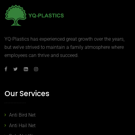
YQ-Plastics has experienced great growth over the years,
but we’ve strived to maintain a family atmosphere where
employees can thrive and succeed.
Our Services
Anti Bird Net
Anti Hail Net