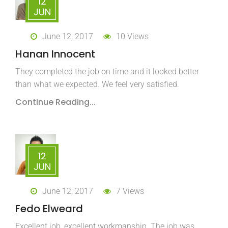
12
JUN
June 12, 2017
10 Views
Hanan Innocent
They completed the job on time and it looked better
than what we expected. We feel very satisfied.
Continue Reading...
12
JUN
June 12, 2017
7 Views
Fedo Elweard
Excellent job, excellent workmanship. The job was