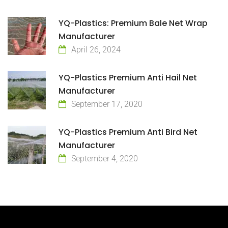
YQ-Plastics: Premium Bale Net Wrap
Manufacturer
April 26, 2024
YQ-Plastics Premium Anti Hail Net
Manufacturer
September 17, 2020
YQ-Plastics Premium Anti Bird Net
Manufacturer
September 4, 2020