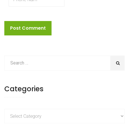
Categories
Categories