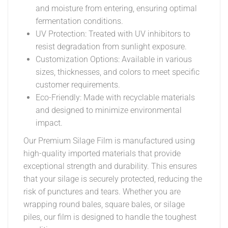
and moisture from entering, ensuring optimal
fermentation conditions.
UV Protection: Treated with UV inhibitors to
resist degradation from sunlight exposure.
Customization Options: Available in various
sizes, thicknesses, and colors to meet specific
customer requirements.
Eco-Friendly: Made with recyclable materials
and designed to minimize environmental
impact.
Our Premium Silage Film is manufactured using
high-quality imported materials that provide
exceptional strength and durability. This ensures
that your silage is securely protected, reducing the
risk of punctures and tears. Whether you are
wrapping round bales, square bales, or silage
piles, our film is designed to handle the toughest