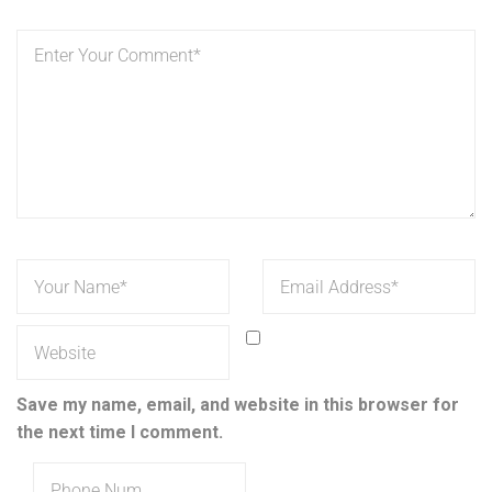
Save my name, email, and website in this browser for
the next time I comment.