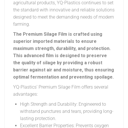
agricultural products, YQ-Plastics continues to set
the standard with innovative and reliable solutions
designed to meet the demanding needs of modern
farming.
The Premium Silage Film is crafted using
superior imported materials to ensure
maximum strength, durability, and protection.
This advanced film is designed to preserve
the quality of silage by providing a robust
barrier against air and moisture, thus ensuring
optimal fermentation and preventing spoilage.
YQ-Plastics’ Premium Silage Film offers several
advantages:
High Strength and Durability: Engineered to
withstand punctures and tears, providing long-
lasting protection.
Excellent Barrier Properties: Prevents oxygen