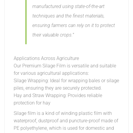
manufactured using state-of-the-art
techniques and the finest materials,
ensuring farmers can rely on it to protect
their valuable crops.”
Applications Across Agriculture
Our Premium Silage Film is versatile and suitable
for various agricultural applications:
Silage Wrapping: Ideal for wrapping bales or silage
piles, ensuring they are securely protected.
Hay and Straw Wrapping: Provides reliable
protection for hay
Silage film is a kind of winding plastic film with
waterproof, dustproof and puncture-proof made of
PE polyethylene, which is used for domestic and