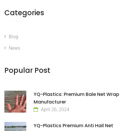
Categories
Blog
News
Popular Post
YQ-Plastics: Premium Bale Net Wrap
Manufacturer
April 26, 2024
YQ-Plastics Premium Anti Hail Net