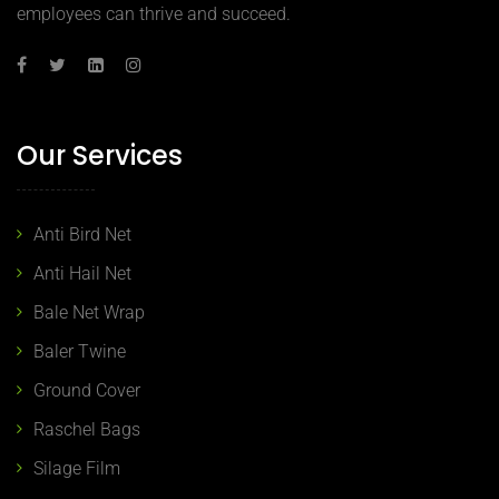
employees can thrive and succeed.
Our Services
Anti Bird Net
Anti Hail Net
Bale Net Wrap
Baler Twine
Ground Cover
Raschel Bags
Silage Film