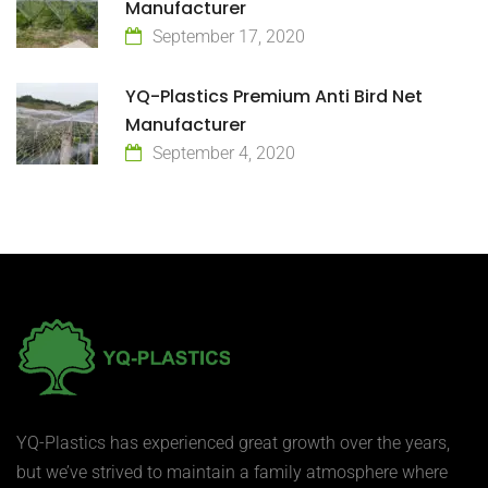
Manufacturer
September 17, 2020
YQ-Plastics Premium Anti Bird Net
Manufacturer
September 4, 2020
YQ-Plastics has experienced great growth over the years,
but we’ve strived to maintain a family atmosphere where