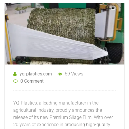
yq-plastics.com
69 Views
0 Comment
YQ-Plastics, a leading manufacturer in the
agricultural industry, proudly announces the
release of its new Premium Silage Film. With over
20 years of experience in producing high-quality