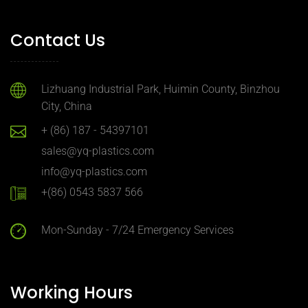
Contact Us
Lizhuang Industrial Park, Huimin County, Binzhou
City, China
+ (86) 187 - 54397101
sales@yq-plastics.com
info@yq-plastics.com
+(86) 0543 5837 566
Mon-Sunday - 7/24 Emergency Services
Working Hours