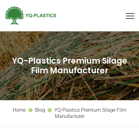
YQ-Plastics Premium Silage
Film Manufacturer
Home
Blog
YQ-Plastics Premium Silage Film
Manufacturer