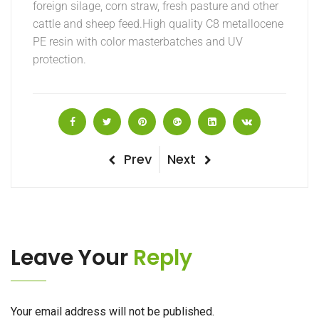
foreign silage, corn straw, fresh pasture and other
cattle and sheep feed.High quality C8 metallocene
PE resin with color masterbatches and UV
protection.
Post
Previous
Next
Prev
Next
Post
Post
navigation
Leave Your
Reply
Your email address will not be published.