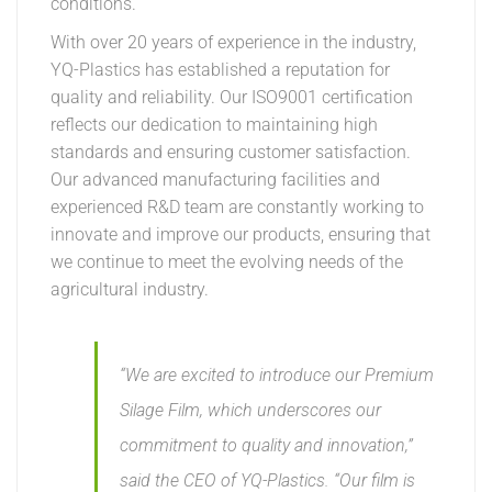
conditions.
With over 20 years of experience in the industry,
YQ-Plastics has established a reputation for
quality and reliability. Our ISO9001 certification
reflects our dedication to maintaining high
standards and ensuring customer satisfaction.
Our advanced manufacturing facilities and
experienced R&D team are constantly working to
innovate and improve our products, ensuring that
we continue to meet the evolving needs of the
agricultural industry.
“We are excited to introduce our Premium
Silage Film, which underscores our
commitment to quality and innovation,”
said the CEO of YQ-Plastics. “Our film is